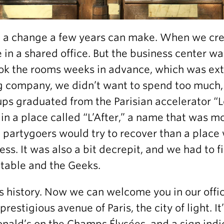
a change a few years can make. When we cre
 in a shared office. But the business center w
ok the rooms weeks in advance, which was ext
 company, we didn’t want to spend too much, 
ups graduated from the Parisian accelerator 
in a place called “L’After,” a name that was m
 partygoers would try to recover than a plac
ess. It was also a bit decrepit, and we had to 
table and the Geeks.
is history. Now we can welcome you in our offi
restigious avenue of Paris, the city of light. It’
ald’s on the Champs Élysées, and a sign indi