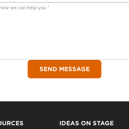
OURCES
IDEAS ON STAGE