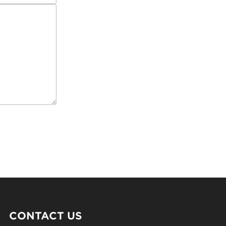
CONTACT US