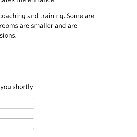
coaching and training. Some are
 rooms are smaller and are
sions.
you shortly