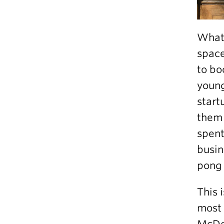
What 
space
to bo
young
start
them 
spent
busin
pong 
This 
most p
McDon