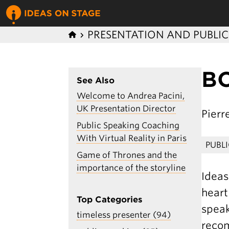
PRESENTATION AND PUBLI
BO
See Also
Welcome to Andrea Pacini,
UK Presentation Director
Pier
Public Speaking Coaching
With Virtual Reality in Paris
PUBL
Game of Thrones and the
importance of the storyline
Ideas
heart
Top Categories
speak
timeless presenter (94)
recom