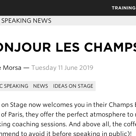
TRAINING
C SPEAKING NEWS
NJOUR LES CHAMPS
re Morsa —
Tuesday 11 June 2019
IC SPEAKING
NEWS
IDEAS ON STAGE
 on Stage now welcomes you in their Champs Él
 of Paris, they offer the perfect atmosphere to
ing coaching sessions. And above all, the cof
mend to avoid it before speaking in public)!