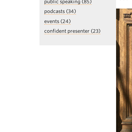
public speaking (85)
podcasts (34)
events (24)
confident presenter (23)