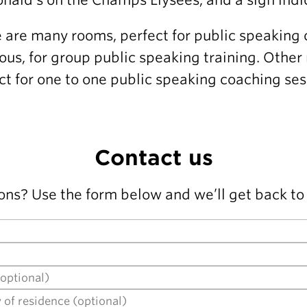
 are many rooms, perfect for public speaking 
ous, for group public speaking training. Other
ct for one to one public speaking coaching ses
Contact us
ons? Use the form below and we’ll get back to 