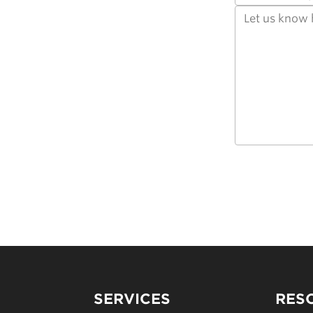
SERVICES
RES