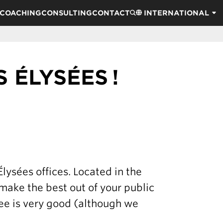
COACHING
CONSULTING
CONTACT
INTERNATIONAL
 ÉLYSÉES !
ysées offices. Located in the
 make the best out of your public
fee is very good (although we