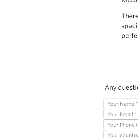
There
spaci
perfe
Any questi