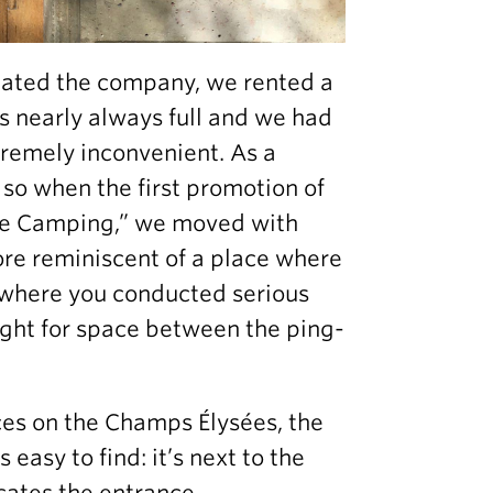
ated the company, we rented a
as nearly always full and we had
remely inconvenient. As a
so when the first promotion of
“Le Camping,” we moved with
ore reminiscent of a place where
e where you conducted serious
fight for space between the ping-
ces on the Champs Élysées, the
s easy to find: it’s next to the
cates the entrance.