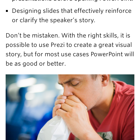
Designing slides that effectively reinforce
or clarify the speaker’s story.
Don’t be mistaken. With the right skills, it is
possible to use Prezi to create a great visual
story, but for most use cases PowerPoint will
be as good or better.