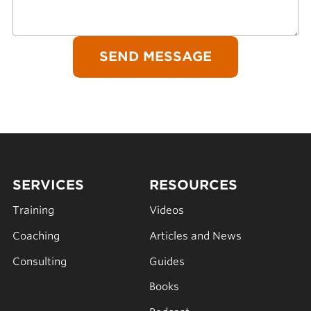
SERVICES
RESOURCES
Training
Videos
Coaching
Articles and News
Consulting
Guides
Books