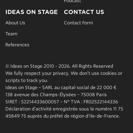
Podcast
IDEAS ON STAGE
CONTACT US
About Us
Contact Form
Team
References
© Ideas on Stage 2010 - 2026. All Rights Reserved
We fully respect your privacy. We don’t use cookies or
scripts to track you.
Ideas on Stage – SARL au capital social de 22 000 €
138 avenue des Champs-Élysées − 75008 Paris
SIRET : 52214433600057 – N° TVA : FR02522144336
Déclaration d’activité enregistrée sous le numéro 11 75
45849 75 auprès du préfet de région d’Ile-de-France.