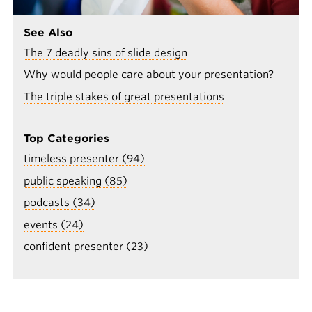
See Also
The 7 deadly sins of slide design
Why would people care about your presentation?
The triple stakes of great presentations
Top Categories
timeless presenter (94)
public speaking (85)
podcasts (34)
events (24)
confident presenter (23)