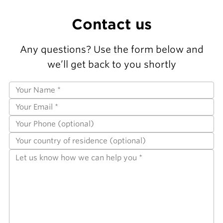
Contact us
Any questions? Use the form below and
we’ll get back to you shortly