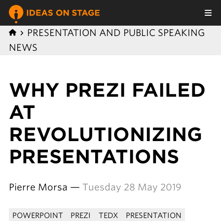
PRESENTATION AND PUBLIC SPEAKING
NEWS
WHY PREZI FAILED
AT
REVOLUTIONIZING
PRESENTATIONS
Pierre Morsa —
Tuesday 28 May 2019
POWERPOINT
PREZI
TEDX
PRESENTATION