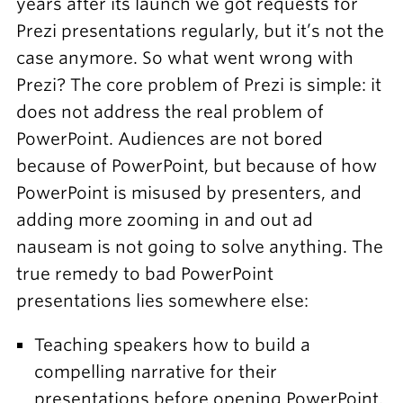
years after its launch we got requests for
Prezi presentations regularly, but it’s not the
case anymore. So what went wrong with
Prezi? The core problem of Prezi is simple: it
does not address the real problem of
PowerPoint. Audiences are not bored
because of PowerPoint, but because of how
PowerPoint is misused by presenters, and
adding more zooming in and out ad
nauseam is not going to solve anything. The
true remedy to bad PowerPoint
presentations lies somewhere else:
Teaching speakers how to build a
compelling narrative for their
presentations before opening PowerPoint.