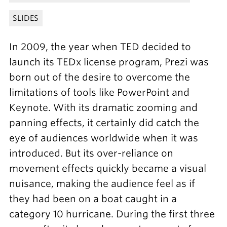
SLIDES
In 2009, the year when TED decided to
launch its TEDx license program, Prezi was
born out of the desire to overcome the
limitations of tools like PowerPoint and
Keynote. With its dramatic zooming and
panning effects, it certainly did catch the
eye of audiences worldwide when it was
introduced. But its over-reliance on
movement effects quickly became a visual
nuisance, making the audience feel as if
they had been on a boat caught in a
category 10 hurricane. During the first three