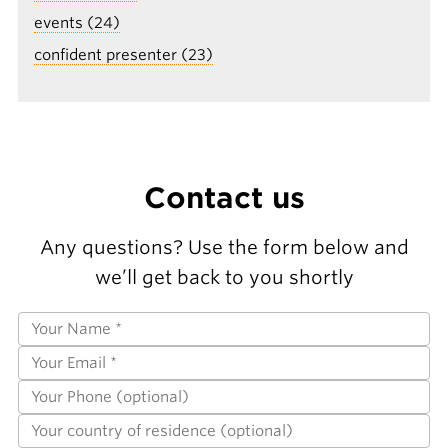
events (24)
confident presenter (23)
Contact us
Any questions? Use the form below and
we’ll get back to you shortly