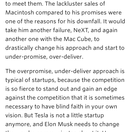
to meet them. The lackluster sales of
Macintosh compared to his promises were
one of the reasons for his downfall. It would
take him another failure, NeXT, and again
another one with the Mac Cube, to
drastically change his approach and start to
under-promise, over-deliver.
The overpromise, under-deliver approach is
typical of startups, because the competition
is so fierce to stand out and gain an edge
against the competition that it is sometimes
necessary to have blind faith in your own
vision. But Tesla is not a little startup
anymore, and Elon Musk needs to change