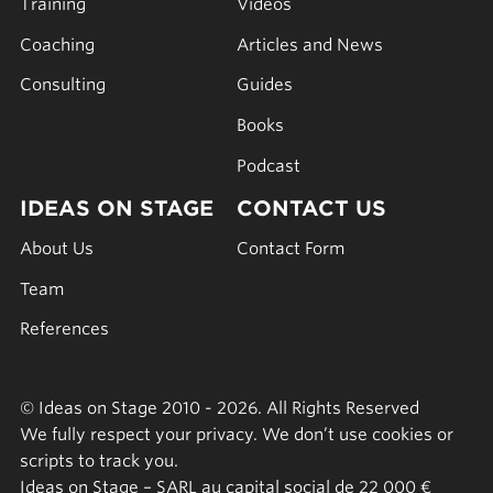
Training
Videos
Coaching
Articles and News
Consulting
Guides
Books
Podcast
IDEAS ON STAGE
CONTACT US
About Us
Contact Form
Team
References
© Ideas on Stage 2010 - 2026. All Rights Reserved
We fully respect your privacy. We don’t use cookies or
scripts to track you.
Ideas on Stage – SARL au capital social de 22 000 €