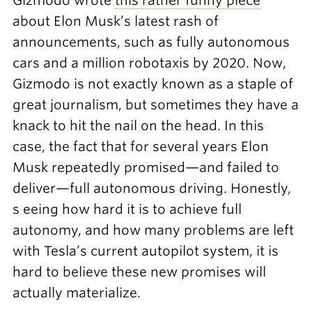
Gizmodo wrote
this rather funny piece
about Elon Musk’s latest rash of
announcements, such as fully autonomous
cars and a million robotaxis by 2020. Now,
Gizmodo is not exactly known as a staple of
great journalism, but sometimes they have a
knack to hit the nail on the head. In this
case, the fact that for several years Elon
Musk repeatedly promised—and failed to
deliver—full autonomous driving. Honestly,
s eeing how hard it is to achieve full
autonomy, and how many problems are left
with Tesla’s current autopilot system, it is
hard to believe these new promises will
actually materialize.