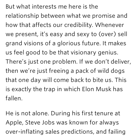
But what interests me here is the
relationship between what we promise and
how that affects our credibility. Whenever
we present, it’s easy and sexy to (over) sell
grand visions of a glorious future. It makes
us feel good to be that visionary genius.
There’s just one problem. If we don’t deliver,
then we’re just freeing a pack of wild dogs
that one day will come back to bite us. This
is exactly the trap in which Elon Musk has
fallen.
He is not alone. During his first tenure at
Apple, Steve Jobs was known for always
over-inflating sales predictions, and failing