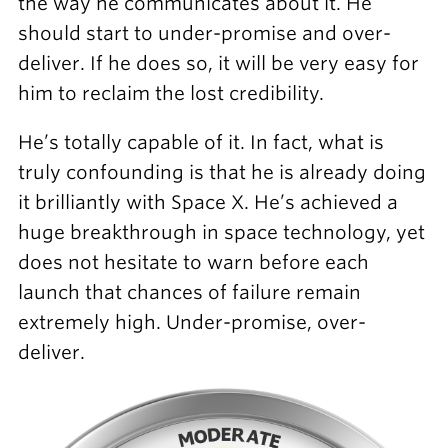
the way he communicates about it. He
should start to under-promise and over-
deliver. If he does so, it will be very easy for
him to reclaim the lost credibility.
He’s totally capable of it. In fact, what is
truly confounding is that he is already doing
it brilliantly with Space X. He’s achieved a
huge breakthrough in space technology, yet
does not hesitate to warn before each
launch that chances of failure remain
extremely high. Under-promise, over-
deliver.