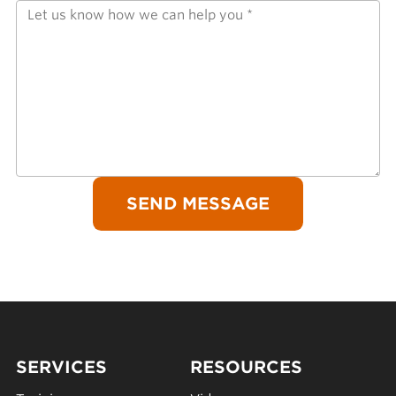
SERVICES
RESOURCES