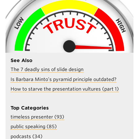
See Also
The 7 deadly sins of slide design
Is Barbara Minto’s pyramid principle outdated?
How to starve the presentation vultures (part 1)
Top Categories
timeless presenter (93)
public speaking (85)
podcasts (34)