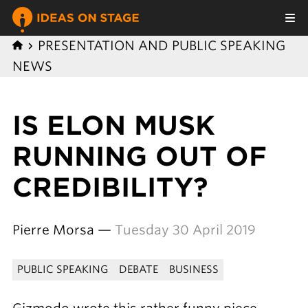
PRESENTATION AND PUBLIC SPEAKING
NEWS
IS ELON MUSK
RUNNING OUT OF
CREDIBILITY?
Pierre Morsa —
Tuesday 30 April 2019
PUBLIC SPEAKING
DEBATE
BUSINESS