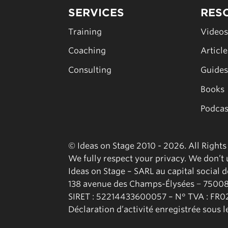
SERVICES
RES
Training
Video
Coaching
Articl
Consulting
Guide
Books
Podcas
© Ideas on Stage 2010 - 2026. All Right
We fully respect your privacy. We don’t u
Ideas on Stage – SARL au capital social 
138 avenue des Champs-Élysées − 75008
SIRET : 52214433600057 – N° TVA : FR
Déclaration d’activité enregistrée sous 