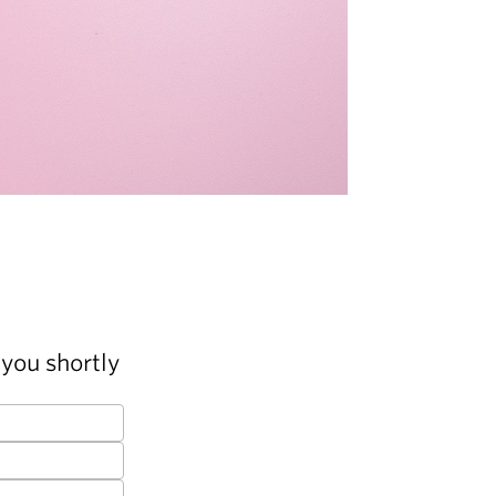
you shortly