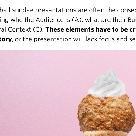
all sundae presentations are often the conse
ng who the Audience is (A), what are their Bu
al Context (C).
These elements have to be cr
tory
, or the presentation will lack focus and s