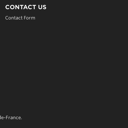
CONTACT US
Contact Form
de-France.