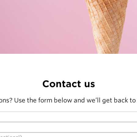
Contact us
ons? Use the form below and we’ll get back to 