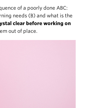
quence of a poorly done ABC:
rning needs (B) and what is the
ystal clear before working on
eem out of place.