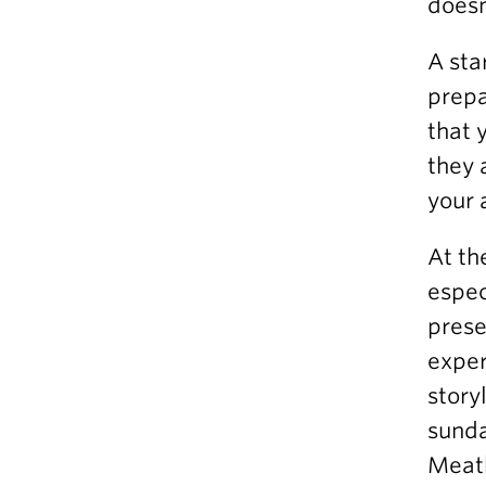
doesn
A sta
prepa
that 
they 
your 
At th
espec
prese
exper
story
sunda
Meatb