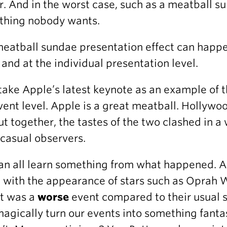
r. And in the worst case, such as a meatball su
thing nobody wants.
eatball sundae presentation effect can happen
, and at the individual presentation level.
 take Apple’s latest keynote as an example of 
vent level. Apple is a great meatball. Hollywo
ut together, the tastes of the two clashed in a
casual observers.
n all learn something from what happened. App
 with the appearance of stars such as Oprah W
 it was a
worse
event compared to their usual s
magically turn our events into something fantas