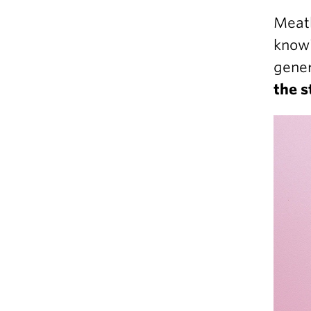
Meatb
knowi
gener
the s