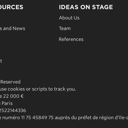
OURCES
IDEAS ON STAGE
s
About Us
es and News
Team
s
References
t
s Reserved
se cookies or scripts to track you.
de 22 000 €
 Paris
02522144336
le numéro 11 75 45849 75 auprès du préfet de région d’Ile-