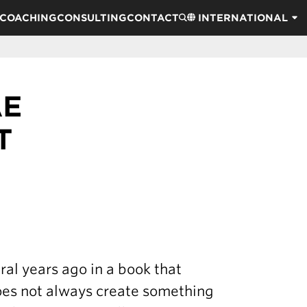
COACHING
CONSULTING
CONTACT
INTERNATIONAL
AE
T
al years ago in a book that
does not always create something