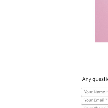
Any questi