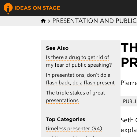
PRESENTATION AND PUBLI
T
See Also
Is there a drug to get rid of
P
my fear of public speaking?
In presentations, don’t do a
Pier
flash back, do a flash present
The triple stakes of great
presentations
PUBL
Seth 
Top Categories
timeless presenter (94)
expla