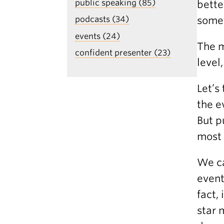
public speaking (85)
bette
some
podcasts (34)
events (24)
The m
confident presenter (23)
level
Let’s
the e
But p
most 
We ca
event
fact,
star 