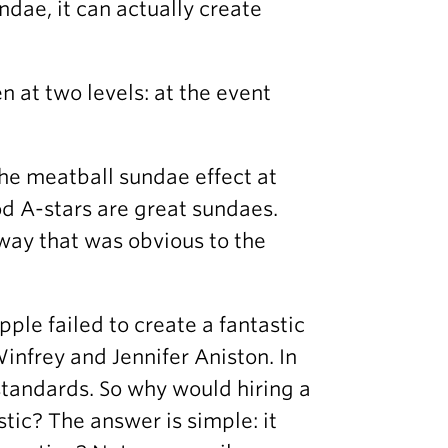
ndae, it can actually create
 at two levels: at the event
the meatball sundae effect at
od A-stars are great sundaes.
 way that was obvious to the
le failed to create a fantastic
infrey and Jennifer Aniston. In
tandards. So why would hiring a
tic? The answer is simple: it