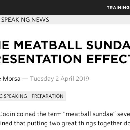
TRAINING
C SPEAKING NEWS
HE MEATBALL SUND
RESENTATION EFFEC
re Morsa —
Tuesday 2 April 2019
IC SPEAKING
PREPARATION
Godin coined the term “meatball sundae” sever
ined that putting two great things together 