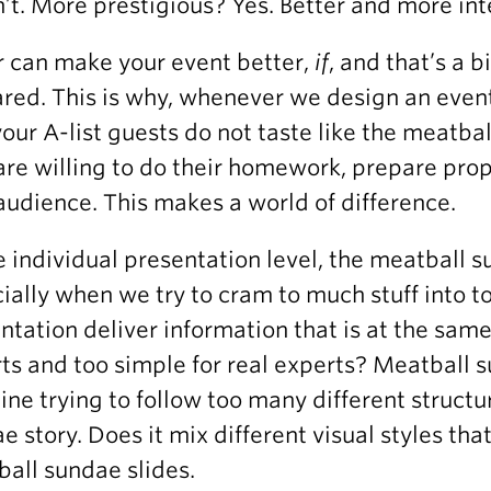
’t. More prestigious? Yes. Better and more int
r can make your event better,
if
, and that’s a b
red. This is why, whenever we design an event
your A-list guests do not taste like the meatba
are willing to do their homework, prepare prop
audience. This makes a world of difference.
e individual presentation level, the meatball su
ially when we try to cram to much stuff into to
ntation deliver information that is at the sam
ts and too simple for real experts? Meatball s
line trying to follow too many different struct
e story. Does it mix different visual styles tha
all sundae slides.