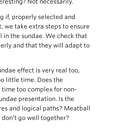
eresting? Not necessarily.
ig if, properly selected and
, we take extra steps to ensure
ll in the sundae. We check that
erly and that they will adapt to
ndae effect is very real too,
o little time. Does the
e time too complex for non-
undae presentation. Is the
ures and logical paths? Meatball
t don’t go well together?