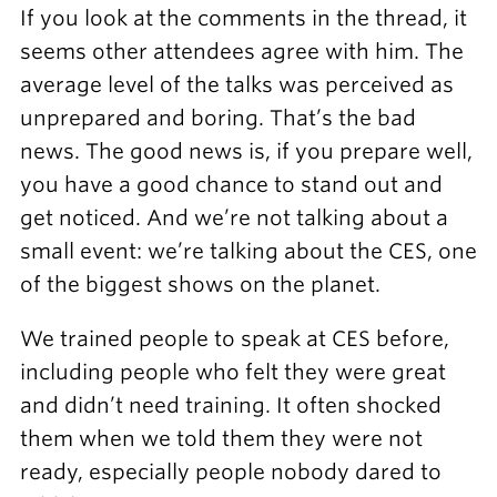
If you look at the comments in the thread, it
seems other attendees agree with him. The
average level of the talks was perceived as
unprepared and boring. That’s the bad
news. The good news is, if you prepare well,
you have a good chance to stand out and
get noticed. And we’re not talking about a
small event: we’re talking about the CES, one
of the biggest shows on the planet.
We trained people to speak at CES before,
including people who felt they were great
and didn’t need training. It often shocked
them when we told them they were not
ready, especially people nobody dared to