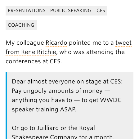
PRESENTATIONS
PUBLIC SPEAKING
CES
COACHING
My colleague
Ricardo
pointed me to a
tweet
from Rene Ritchie
, who was attending the
conferences at CES.
Dear almost everyone on stage at CES:
Pay ungodly amounts of money —
anything you have to — to get WWDC
speaker training ASAP.
Or go to Juilliard or the Royal
Shakespeare Company for a month.