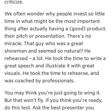
criticize.
We often wonder why people invest so little
time in what might be the most important
thing after actually having a (good) product:
their pitch or presentation. There’s no
miracle. That guy who was a great
showman and seemed so natural? He
rehearsed – a lot. He took the time to write a
great speech and illustrate it with great
visuals. He took the time to rehearse, and
was coached by professionals.
You may think you’re just going to wing it.
But that won’t fly. If you think you’re ready,
do this test. Ask the best presenter you