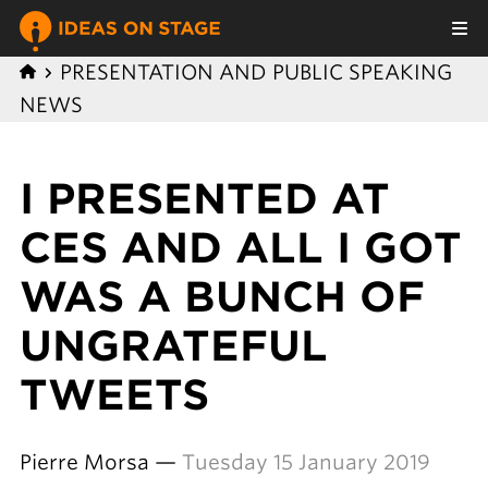
PRESENTATION AND PUBLIC SPEAKING
NEWS
I PRESENTED AT
CES AND ALL I GOT
WAS A BUNCH OF
UNGRATEFUL
TWEETS
Pierre Morsa —
Tuesday 15 January 2019