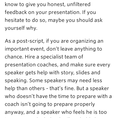
know to give you honest, unfiltered
feedback on your presentation. If you
hesitate to do so, maybe you should ask
yourself why.
As a post-script, if you are organizing an
important event, don’t leave anything to
chance. Hire a specialist team of
presentation coaches, and make sure every
speaker gets help with story, slides and
speaking. Some speakers may need less
help than others - that’s fine. But a speaker
who doesn’t have the time to prepare with a
coach isn’t going to prepare properly
anyway, and a speaker who feels he is too