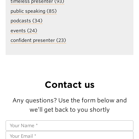
timeless presenter (93)
public speaking (85)
podcasts (34)
events (24)
confident presenter (23)
Contact us
Any questions? Use the form below and
we’ll get back to you shortly