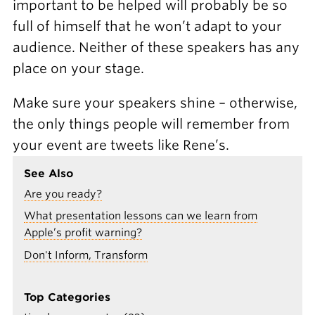
important to be helped will probably be so
full of himself that he won’t adapt to your
audience. Neither of these speakers has any
place on your stage.
Make sure your speakers shine – otherwise,
the only things people will remember from
your event are tweets like Rene’s.
See Also
Are you ready?
What presentation lessons can we learn from
Apple’s profit warning?
Don't Inform, Transform
Top Categories