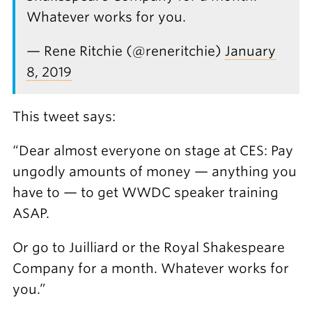
Whatever works for you.
— Rene Ritchie (@reneritchie)
January
8, 2019
This tweet says:
“Dear almost everyone on stage at CES: Pay
ungodly amounts of money — anything you
have to — to get WWDC speaker training
ASAP.
Or go to Juilliard or the Royal Shakespeare
Company for a month. Whatever works for
you.”