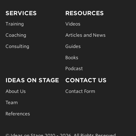
SERVICES
RESOURCES
Training
Videos
Coaching
Articles and News
Consulting
Guides
Books
Podcast
IDEAS ON STAGE
CONTACT US
About Us
Contact Form
Team
References
© Ideas on Stage 2010 - 2026. All Rights Reserved