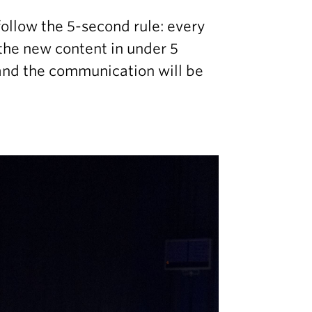
ollow the 5-second rule: every
 the new content in under 5
 and the communication will be