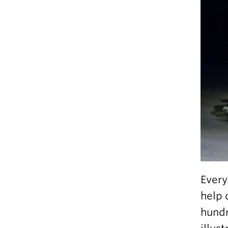
Every
help 
hundr