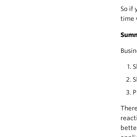
So if
time 
Sum
Busin
S
S
P
There
react
bette