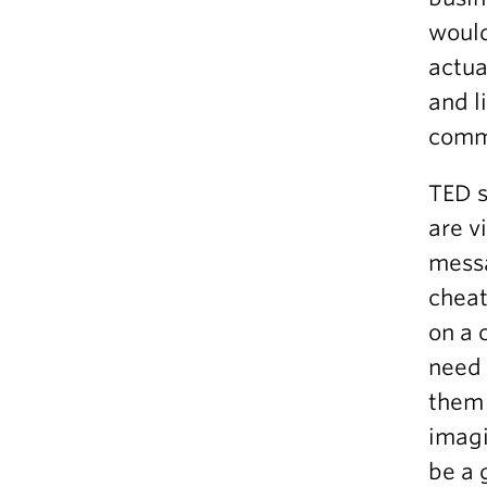
would
actua
and l
comm
TED s
are v
messa
cheat
on a 
need 
them 
imagi
be a 