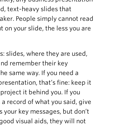
d, text-heavy slides that
eaker. People simply cannot read
 on your slide, the less you are
s: slides, where they are used,
 and remember their key
the same way. If you need a
esentation, that’s fine: keep it
 project it behind you. If you
 a record of what you said, give
 your key messages, but don’t
 good visual aids, they will not