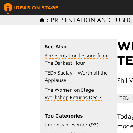
PRESENTATION AND PUBLI
W
See Also
3 presentation lessons from
T
The Darkest Hour
TEDx Saclay – Worth all the
Phil 
Applause
The Women on Stage
Workshop Returns Dec 7
TED
Today
Top Categories
timeless presenter (93)
moder