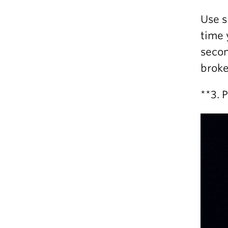
Use s
time 
secon
broke
**3. 