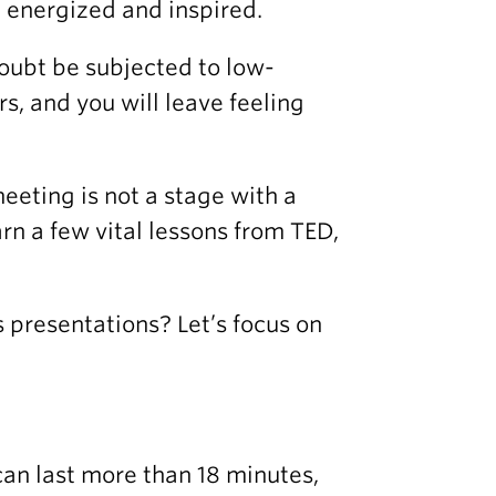
g energized and inspired.
doubt be subjected to low-
, and you will leave feeling
eeting is not a stage with a
rn a few vital lessons from TED,
 presentations? Let’s focus on
can last more than 18 minutes,