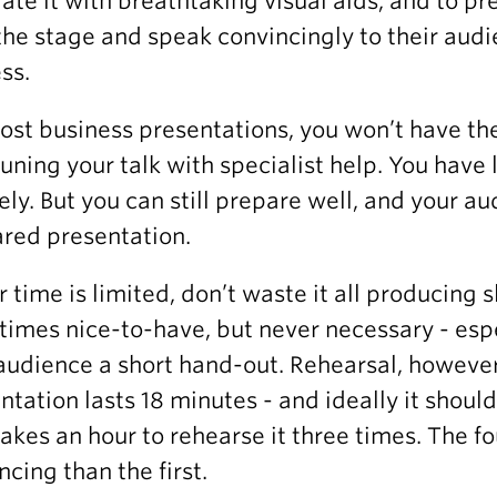
trate it with breathtaking visual aids, and to p
the stage and speak convincingly to their audie
ss.
ost business presentations, you won’t have th
tuning your talk with specialist help. You hav
sely. But you can still prepare well, and your a
red presentation.
ur time is limited, don’t waste it all producing 
imes nice-to-have, but never necessary - espe
audience a short hand-out. Rehearsal, however, 
ntation lasts 18 minutes - and ideally it shoul
takes an hour to rehearse it three times. The f
ncing than the first.