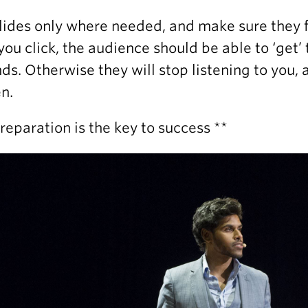
lides only where needed, and make sure they f
you click, the audience should be able to ‘get’
ds. Otherwise they will stop listening to you,
n.
Preparation is the key to success **