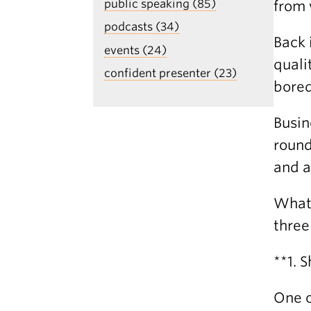
public speaking (85)
from 
podcasts (34)
Back 
events (24)
quali
confident presenter (23)
bored
Busin
round
and a
What 
three
**1. 
One o