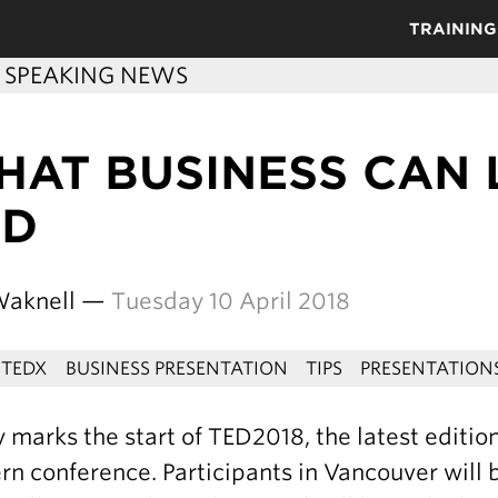
TRAINING
C SPEAKING NEWS
HAT BUSINESS CAN
ED
Waknell —
Tuesday 10 April 2018
TEDX
BUSINESS PRESENTATION
TIPS
PRESENTATION
 marks the start of TED2018, the latest editio
n conference. Participants in Vancouver will b