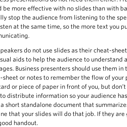
 be more effective with no slides than with ba
lly stop the audience from listening to the sp
isten at the same time, so the more text you put
unicating.
peakers do not use slides as their cheat-sheet
isual aids to help the audience to understand
ges. Business presenters should use them in 
-sheet or notes to remember the flow of your pr
card or piece of paper in front of you, but don’t
to distribute information so your audience has
a short standalone document that summarizes
ne that your slides will do that job. If they are
good handout.