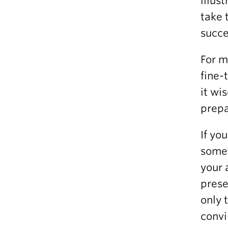
illus
take 
succe
For m
fine-
it wi
prepa
If yo
somet
your 
prese
only 
convi