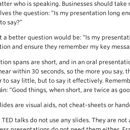
tter who is speaking. Businesses should take 
lves the question: “Is my presentation long en
to say?”
ct a better question would be: “Is my presentat
tion and ensure they remember my key mess
tion spans are short, and in an oral presentat
hear within 30 seconds, so the more you say, t
r to say little, but to say it effectively. Reme
án: “Good things, when short, are twice as goo
Slides are visual aids, not cheat-sheets or hand
TED talks do not use any slides. They are no
ess presentations do not need them either. Fr