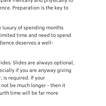
repare mentally and physically to
nce. Preparation is the key to
e luxury of spending months
e limited time and need to spend
udience deserves a well-
slides. Slides are always optional,
cially if you are anyway giving
is required. If your
d not be much longer - then it
ourth time will be far more