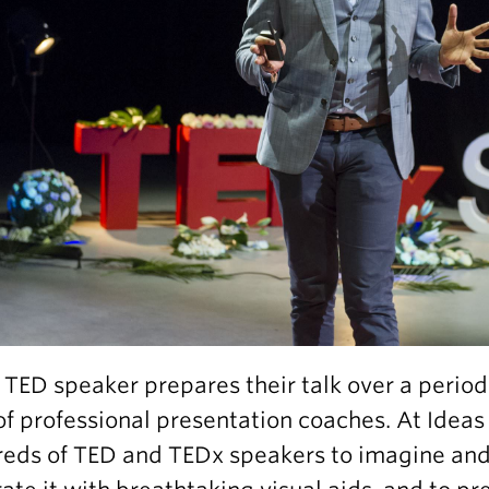
 TED speaker prepares their talk over a period
of professional presentation coaches. At Idea
eds of TED and TEDx speakers to imagine and c