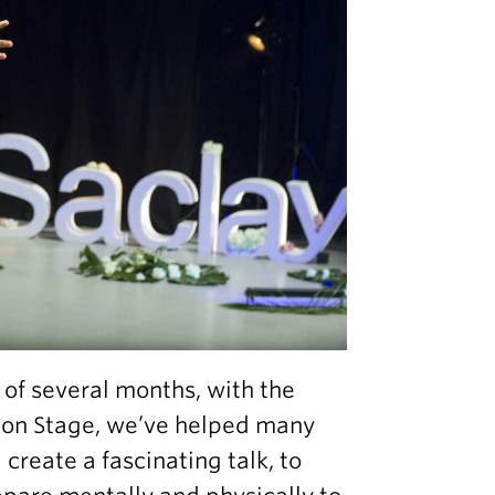
 of several months, with the
s on Stage, we’ve helped many
reate a fascinating talk, to