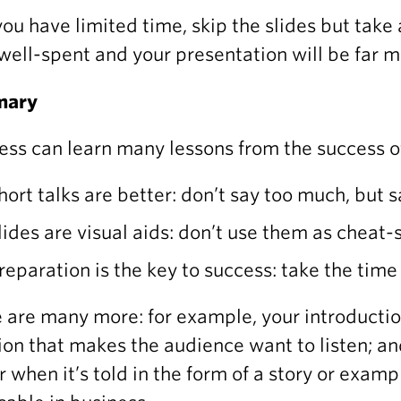
 you have limited time, skip the slides but take 
well-spent and your presentation will be far m
mary
ess can learn many lessons from the success of
hort talks are better: don’t say too much, but sa
lides are visual aids: don’t use them as cheat
reparation is the key to success: take the tim
 are many more: for example, your introducti
ion that makes the audience want to listen; 
r when it’s told in the form of a story or examp