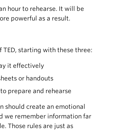
an hour to rehearse. It will be
ore powerful as a result.
 TED, starting with these three:
y it effectively
-sheets or handouts
e to prepare and rehearse
on should create an emotional
and we remember information far
le. Those rules are just as