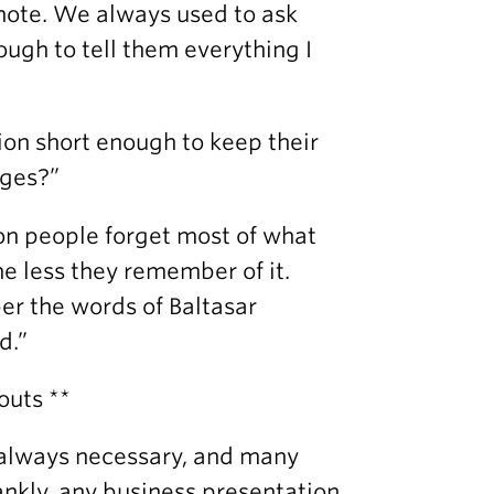
note. We always used to ask
ough to tell them everything I
ion short enough to keep their
ages?”
ion people forget most of what
he less they remember of it.
mber the words of Baltasar
d.”
outs **
t always necessary, and many
ankly, any business presentation