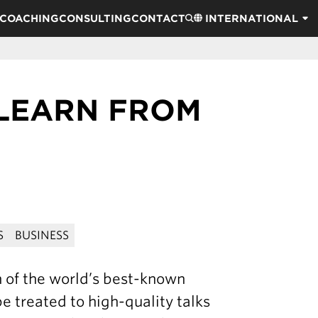
COACHING
CONSULTING
CONTACT
INTERNATIONAL
 LEARN FROM
S
BUSINESS
n of the world’s best-known
e treated to high-quality talks