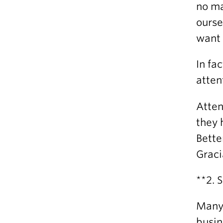
no ma
ourse
want 
In fa
atten
Atten
they 
Bette
Graci
**2. 
Many 
busin