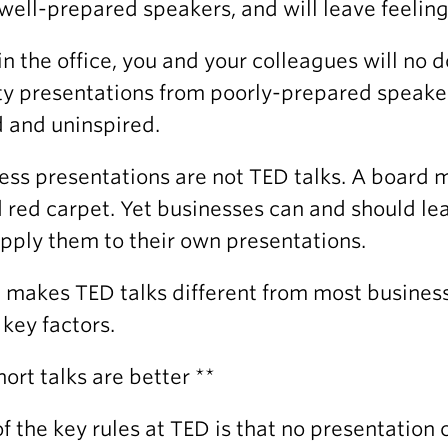
well-prepared speakers, and will leave feelin
in the office, you and your colleagues will no 
ty presentations from poorly-prepared speakers
 and uninspired.
ess presentations are not TED talks. A board m
 red carpet. Yet businesses can and should lea
pply them to their own presentations.
makes TED talks different from most business
 key factors.
Short talks are better **
f the key rules at TED is that no presentation 