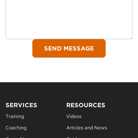
SERVICES
RESOURCES
Training
Videos
Coaching
Articles and News