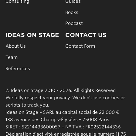
Consulting
Guides
Books
Podcast
IDEAS ON STAGE
CONTACT US
About Us
Contact Form
Team
References
© Ideas on Stage 2010 - 2026. All Rights Reserved
We fully respect your privacy. We don’t use cookies or
scripts to track you.
Ideas on Stage – SARL au capital social de 22 000 €
138 avenue des Champs-Élysées − 75008 Paris
SIRET : 52214433600057 – N° TVA : FR02522144336
Déclaration d’activité enregistrée sous le numéro 11 75