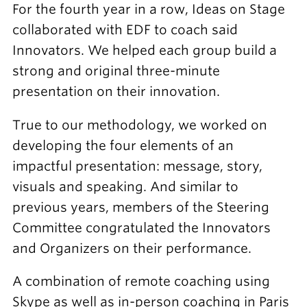
For the fourth year in a row, Ideas on Stage
collaborated with EDF to coach said
Innovators. We helped each group build a
strong and original three-minute
presentation on their innovation.
True to our methodology, we worked on
developing the four elements of an
impactful presentation: message, story,
visuals and speaking. And similar to
previous years, members of the Steering
Committee congratulated the Innovators
and Organizers on their performance.
A combination of remote coaching using
Skype as well as in-person coaching in Paris