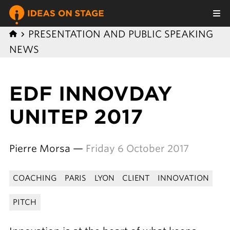
PRESENTATION AND PUBLIC SPEAKING
NEWS
EDF INNOVDAY
UNITEP 2017
Pierre Morsa —
Friday 6 October 2017
COACHING
PARIS
LYON
CLIENT
INNOVATION
PITCH