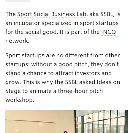
The
Sport Social Business Lab
, aka SSBL, is
an incubator specialized in sport startups
for the social good. It is part of the
INCO
network.
Sport startups are no different from other
startups: without a good pitch, they don’t
stand a chance to attract investors and
grow. This is why the SSBL asked Ideas on
Stage to animate a three-hour pitch
workshop.