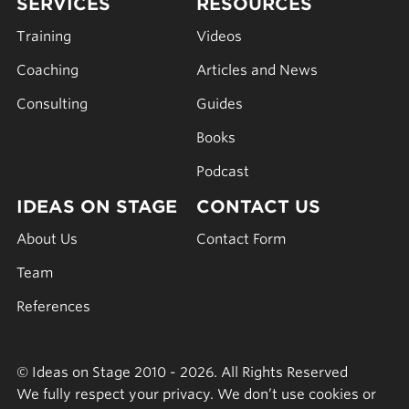
SERVICES
RESOURCES
Training
Videos
Coaching
Articles and News
Consulting
Guides
Books
Podcast
IDEAS ON STAGE
CONTACT US
About Us
Contact Form
Team
References
© Ideas on Stage 2010 - 2026. All Rights Reserved
We fully respect your privacy. We don’t use cookies or