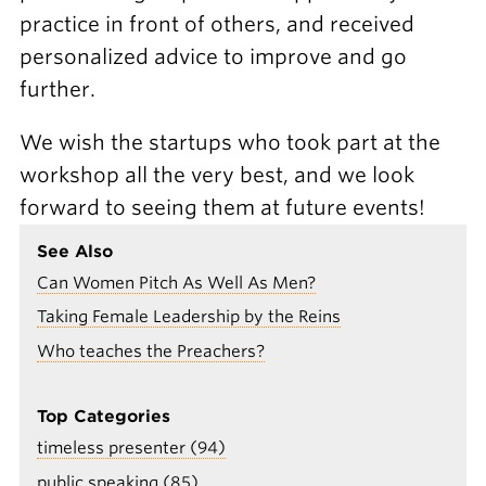
practice in front of others, and received
personalized advice to improve and go
further.
We wish the startups who took part at the
workshop all the very best, and we look
forward to seeing them at future events!
See Also
Can Women Pitch As Well As Men?
Taking Female Leadership by the Reins
Who teaches the Preachers?
Top Categories
timeless presenter (94)
public speaking (85)