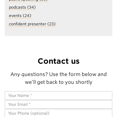
podcasts (34)
events (24)
confident presenter (23)
Contact us
Any questions? Use the form below and
we’ll get back to you shortly