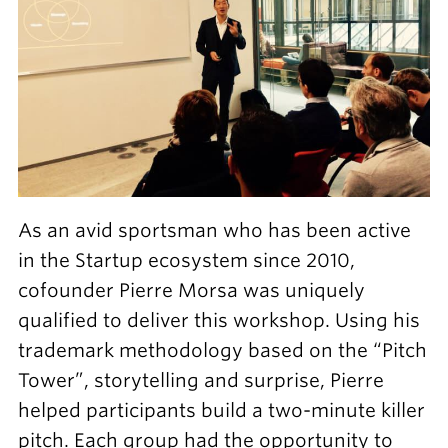
As an avid sportsman who has been active
in the Startup ecosystem since 2010,
cofounder Pierre Morsa was uniquely
qualified to deliver this workshop. Using his
trademark methodology based on the “Pitch
Tower”, storytelling and surprise, Pierre
helped participants build a two-minute killer
pitch. Each group had the opportunity to