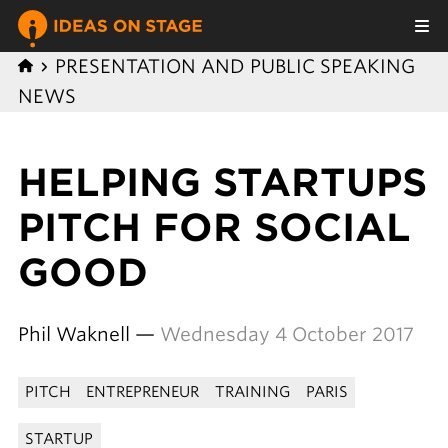
PRESENTATION AND PUBLIC SPEAKING
NEWS
HELPING STARTUPS
PITCH FOR SOCIAL
GOOD
Phil Waknell —
Wednesday 4 October 2017
PITCH
ENTREPRENEUR
TRAINING
PARIS
STARTUP