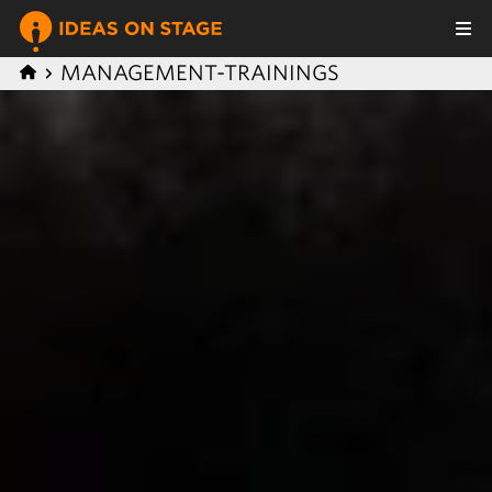
MANAGEMENT-TRAININGS