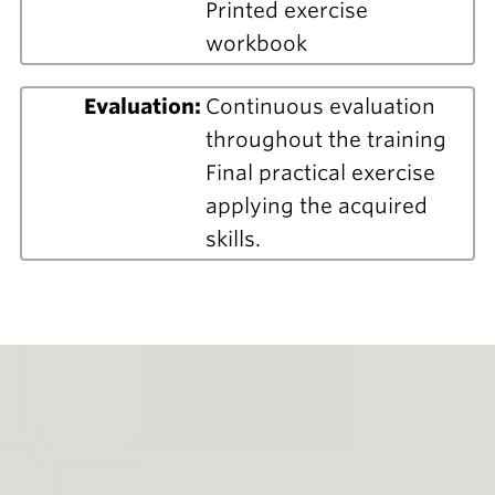
Printed exercise
workbook
Evaluation:
Continuous evaluation
throughout the training
Final practical exercise
applying the acquired
skills.