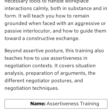
necessary tools to handle workplace
interactions calmly, both in substance and in
form. It will teach you how to remain
grounded when faced with an aggressive or
passive interlocutor, and how to guide them
toward a constructive exchange.
Beyond assertive posture, this training also
teaches how to use assertiveness in
negotiation contexts. It covers situation
analysis, preparation of arguments, the
different negotiator postures, and
negotiation techniques.
Name:
Assertiveness Training