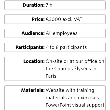
Duration:
7 h
Price:
€3000 excl. VAT
Audience:
All employees
Participants:
4 to 8 participants
Location:
On-site or at our office on
the Champs Élysées in
Paris
Materials:
Website with training
materials and exercises
PowerPoint visual support