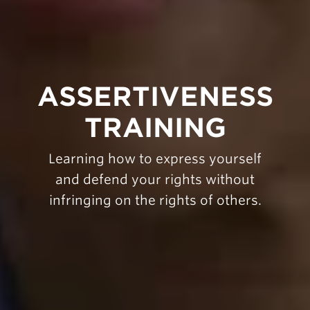
ASSERTIVENESS
TRAINING
Learning how to express yourself
and defend your rights without
infringing on the rights of others.