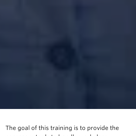
The goal of this training is to provide the