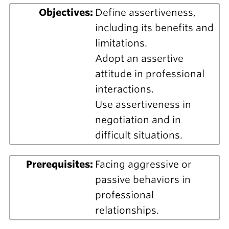
Objectives:
Define assertiveness,
including its benefits and
limitations.
Adopt an assertive
attitude in professional
interactions.
Use assertiveness in
negotiation and in
difficult situations.
Prerequisites:
Facing aggressive or
passive behaviors in
professional
relationships.