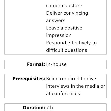
camera posture
Deliver convincing
answers
Leave a positive
impression
Respond effectively to
difficult questions
Format:
In-house
Prerequisites:
Being required to give
interviews in the media or
at conferences
Duration:
7 h