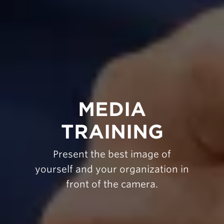
MEDIA
TRAINING
Present the best image of
yourself and your organization in
front of the camera.