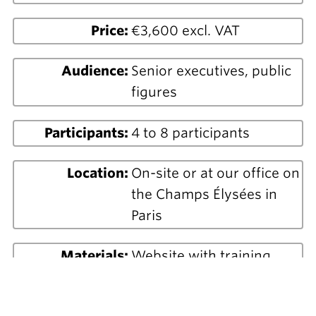
Price:
€3,600 excl. VAT
Audience:
Senior executives, public
figures
Participants:
4 to 8 participants
Location:
On-site or at our office on
the Champs Élysées in
Paris
Materials:
Website with training
materials and exercises
PowerPoint visual support