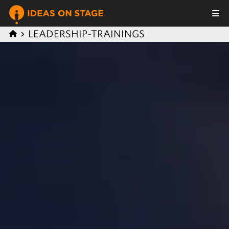
LEADERSHIP-TRAININGS