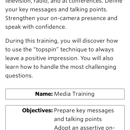
television, radio, and at conferences. Define
your key messages and talking points.
Strengthen your on-camera presence and
speak with confidence.
During this training, you will discover how
to use the “topspin” technique to always
leave a positive impression. You will also
learn how to handle the most challenging
questions.
Name:
Media Training
Objectives:
Prepare key messages
and talking points
Adopt an assertive on-