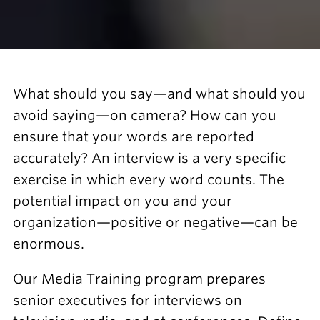
What should you say—and what should you
avoid saying—on camera? How can you
ensure that your words are reported
accurately? An interview is a very specific
exercise in which every word counts. The
potential impact on you and your
organization—positive or negative—can be
enormous.
Our Media Training program prepares
senior executives for interviews on